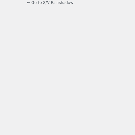
← Go to S/V Rainshadow