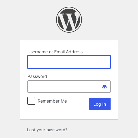
Log
In
Username or Email Address
Password
Remember Me
Lost your password?