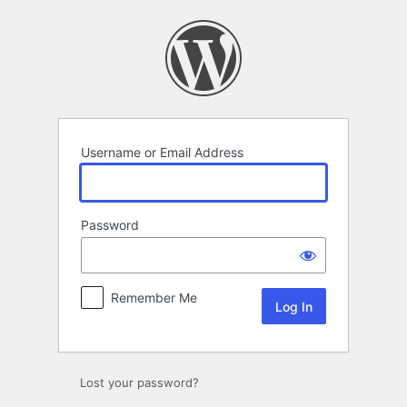
Log
In
Username or Email Address
Password
Remember Me
Lost your password?