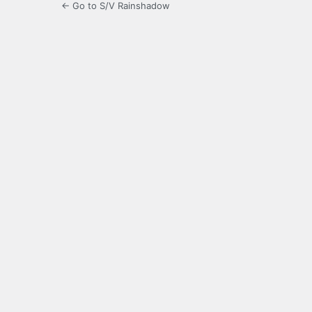
← Go to S/V Rainshadow