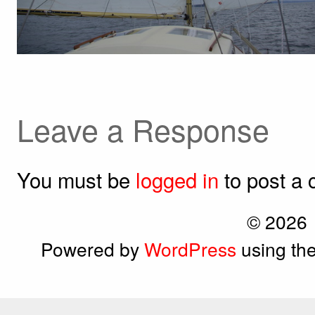
Leave a Response
You must be
logged in
to post a
© 2026
Powered by
WordPress
using th