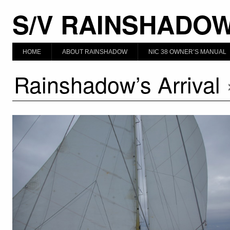
S/V RAINSHADO
HOME
ABOUT RAINSHADOW
NIC 38 OWNER’S MANUAL
Rainshadow’s Arrival