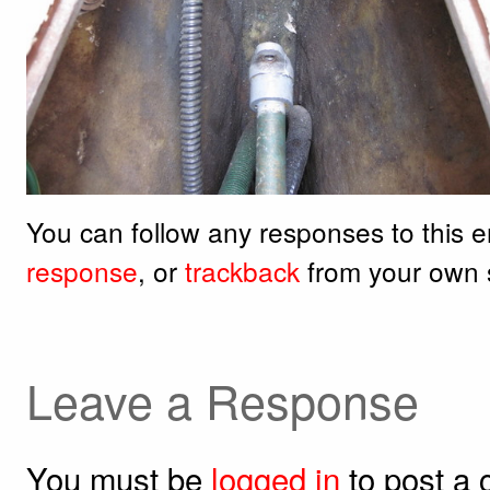
You can follow any responses to this 
response
, or
trackback
from your own s
Leave a Response
You must be
logged in
to post a