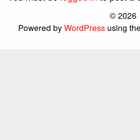
© 2026
Powered by
WordPress
using th