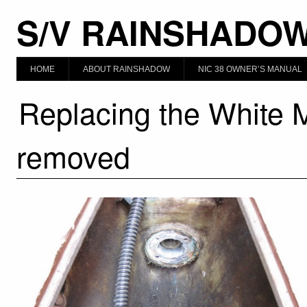
S/V RAINSHADO
HOME
ABOUT RAINSHADOW
NIC 38 OWNER’S MANUAL
Replacing the White 
removed