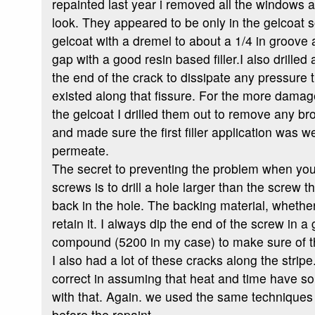
repainted last year i removed all the windows 
look. They appeared to be only in the gelcoat s
gelcoat with a dremel to about a 1/4 in groove a
gap with a good resin based filler.I also drilled 
the end of the crack to dissipate any pressure
existed along that fissure. For the more dama
the gelcoat I drilled them out to remove any br
and made sure the first filler application was 
permeate.
The secret to preventing the problem when you
screws is to drill a hole larger than the screw t
back in the hole. The backing material, whethe
retain it. I always dip the end of the screw in 
compound (5200 in my case) to make sure of t
I also had a lot of these cracks along the stri
correct in assuming that heat and time have s
with that. Again. we used the same techniques 
before the repaint.