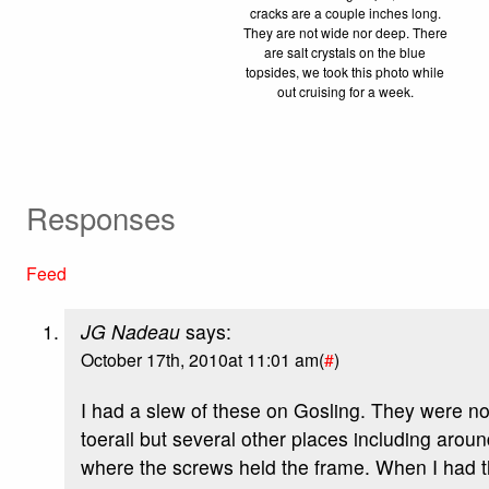
cracks are a couple inches long.
They are not wide nor deep. There
are salt crystals on the blue
topsides, we took this photo while
out cruising for a week.
Responses
Feed
JG Nadeau
says:
October 17th, 2010at 11:01 am(
#
)
I had a slew of these on Gosling. They were not
toerail but several other places including aro
where the screws held the frame. When I had t