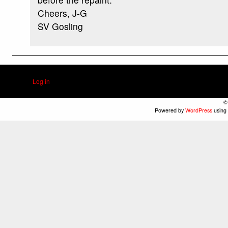
Cheers, J-G
SV Gosling
Log in
©
Powered by
WordPress
using