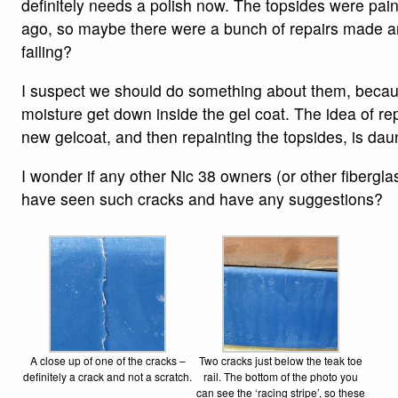
definitely needs a polish now. The topsides were pai
ago, so maybe there were a bunch of repairs made a
failing?
I suspect we should do something about them, because
moisture get down inside the gel coat. The idea of rep
new gelcoat, and then repainting the topsides, is dau
I wonder if any other Nic 38 owners (or other fibergla
have seen such cracks and have any suggestions?
A close up of one of the cracks –
Two cracks just below the teak toe
definitely a crack and not a scratch.
rail. The bottom of the photo you
can see the ‘racing stripe’, so these