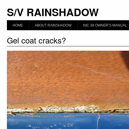
S/V RAINSHADOW
HOME
ABOUT RAINSHADOW
NIC 38 OWNER’S MANUAL
Gel coat cracks?