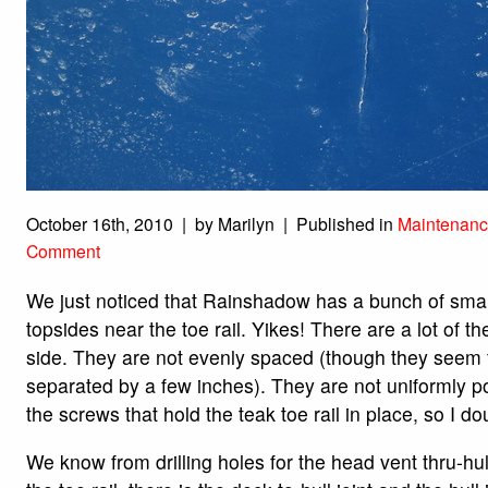
October 16th, 2010 | by Marilyn | Published in
Maintenanc
Comment
We just noticed that Rainshadow has a bunch of smal
topsides near the toe rail. Yikes!
There are a lot of 
side. They are not evenly spaced (though they seem 
separated by a few inches). They are not uniformly po
the screws that hold the teak toe rail in place, so I do
We know from drilling holes for the head vent thru-hul