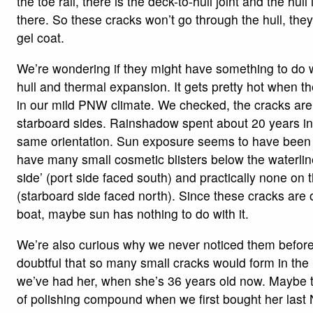
the toe rail, there is the deck-to-hull joint and the hull
there. So these cracks won’t go through the hull, they
gel coat.
We’re wondering if they might have something to do w
hull and thermal expansion. It gets pretty hot when th
in our mild PNW climate. We checked, the cracks are
starboard sides. Rainshadow spent about 20 years in 
same orientation. Sun exposure seems to have been
have many small cosmetic blisters below the waterline
side’ (port side faced south) and practically none on 
(starboard side faced north). Since these cracks are 
boat, maybe sun has nothing to do with it.
We’re also curious why we never noticed them before
doubtful that so many small cracks would form in the
we’ve had her, when she’s 36 years old now. Maybe t
of polishing compound when we first bought her las