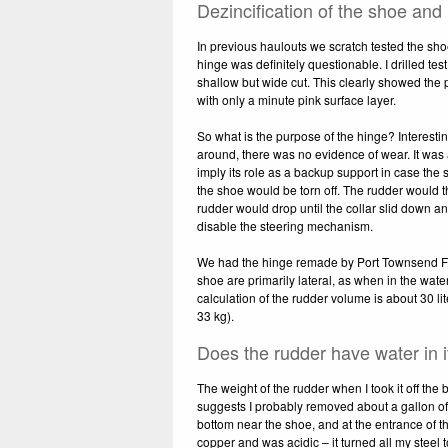
Dezincification of the shoe and
In previous haulouts we scratch tested the sho
hinge was definitely questionable. I drilled tes
shallow but wide cut. This clearly showed the 
with only a minute pink surface layer.
So what is the purpose of the hinge? Interesting
around, there was no evidence of wear. It was 
imply its role as a backup support in case the s
the shoe would be torn off. The rudder would t
rudder would drop until the collar slid down an
disable the steering mechanism.
We had the hinge remade by Port Townsend Fou
shoe are primarily lateral, as when in the wat
calculation of the rudder volume is about 30 lit
33 kg).
Does the rudder have water in it
The weight of the rudder when I took it off the
suggests I probably removed about a gallon of
bottom near the shoe, and at the entrance of 
copper and was acidic – it turned all my steel 