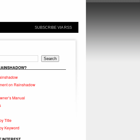
SUBSCRIBE VIA RSS
Search
 RAINSHADOW?
ainshadow
ment on Rainshadow
Owner’s Manual
s
by Title
 by Keyword
F INTEREST