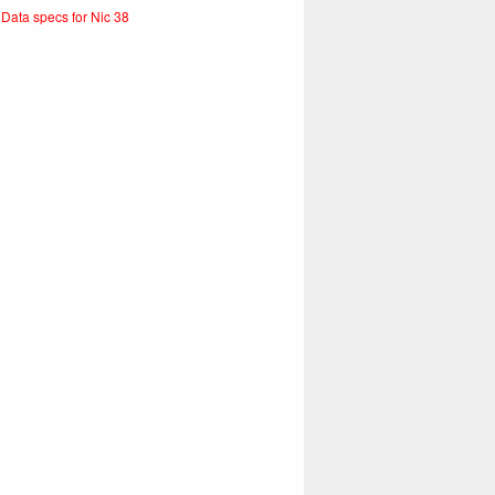
 Data specs for Nic 38