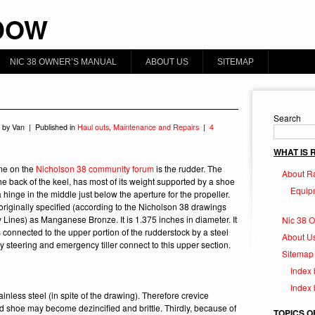
DOW
NIC 38 OWNER’S MANUAL
ABOUT US
SITEMAP
Search
 by Van | Published in
Haul outs
,
Maintenance and Repairs
|
4
WHAT IS
me on the
Nicholson 38 community forum
is the rudder.
The
About R
the back of the keel, has most of its weight supported by a shoe
Equip
 hinge in the middle just below the aperture for the propeller.
originally specified (according to the Nicholson 38 drawings
Lines) as Manganese Bronze. It is 1.375 inches in diameter. It
Nic 38 
connected to the upper portion of the rudderstock by a steel
About U
 steering and emergency tiller connect to this upper section.
Sitemap
Index 
Index
inless steel (in spite of the drawing). Therefore crevice
d shoe may become dezincified and brittle. Thirdly, because of
TOPICS O