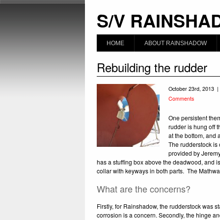
S/V RAINSHA
HOME
ABOUT RAINSHADOW
Rebuilding the rudder
October 23rd, 2013 |
Comments
One persistent the
rudder is hung off 
at the bottom, and a
The rudderstock is 
provided by Jeremy 
has a stuffing box above the deadwood, and is 
collar with keyways in both parts. The Mathway
What are the concerns?
Firstly, for Rainshadow, the rudderstock was sta
corrosion is a concern. Secondly, the hinge an