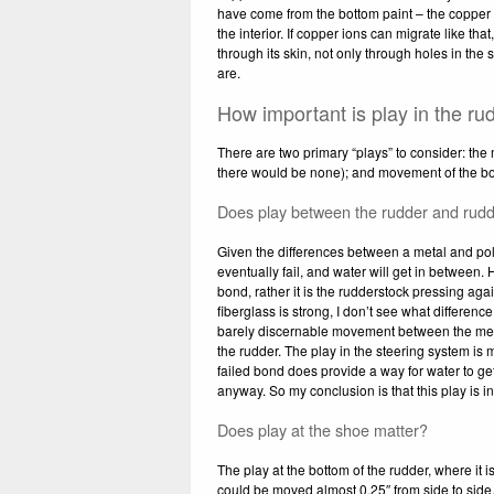
have come from the bottom paint – the copper w
the interior. If copper ions can migrate like th
through its skin, not only through holes in the 
are.
How important is play in the ru
There are two primary “plays” to consider: the 
there would be none); and movement of the bott
Does play between the rudder and rudd
Given the differences between a metal and polye
eventually fail, and water will get in between
bond, rather it is the rudderstock pressing aga
fiberglass is strong, I don’t see what differe
barely discernable movement between the meta
the rudder. The play in the steering system is m
failed bond does provide a way for water to get
anyway. So my conclusion is that this play is i
Does play at the shoe matter?
The play at the bottom of the rudder, where it 
could be moved almost 0.25″ from side to side.