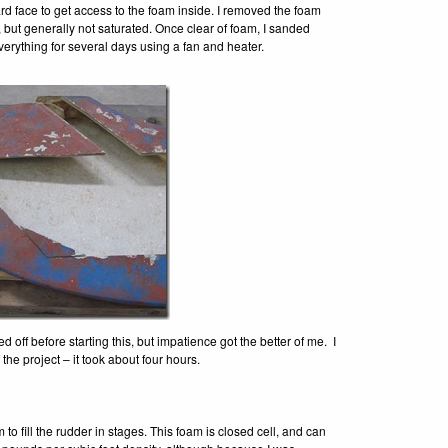
rd face to get access to the foam inside. I removed the foam
 but generally not saturated. Once clear of foam, I sanded
verything for several days using a fan and heater.
 off before starting this, but impatience got the better of me. I
the project – it took about four hours.
 fill the rudder in stages. This foam is closed cell, and can