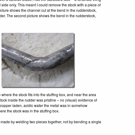
 side only. This meant I could remove the stock with a piece of
picture shows the channel cut at the bend in the rudderstock,
rudder. The second picture shows the bend in the rudderstock,
here the stock fits into the stuffing box, and near the area
stock inside the rudder was pristine – no (visual) evidence of
he copper laden, acidic water the metal was in somehow
ere the stock was in the stuffing box.
as made by welding two pieces together, not by bending a single