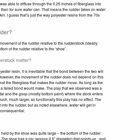
as able to diffuse through the 0.25 inches of fiberglass into
at, then for sure water can. That means the rudder takes on water
skin. I guess that’s just the way polyester resins from the 70s
dder?
movement of the rudder relative to the rudderstock (ideally
om of the rudder relative to the “shoe”.
erstock matter?
ster resin, it is inevitable that the bond between the two will
. However, the movement of the rudder does not depend on this
inst the fiberglass that makes the rudder move. As long as the
nce a failed bond would make. The play that we observed was a
l and the goop (mostly bottom paint) where the stock enters
uch, much larger, so functionally this play has no effect. The
 into the rudder, but as noted elsewhere, water will get in
nconsequential.
is held by the shoe was quite large – the bottom of the rudder
 The shoe has a pin (approx 0.5″ diameter) that points up , and