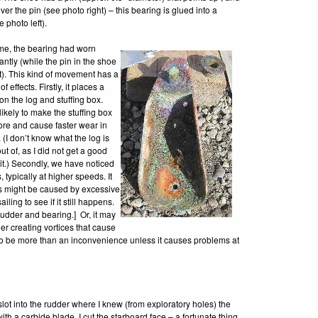
er the pin (see photo right) – this bearing is glued into a
 photo left).
ime, the bearing had worn
cantly (while the pin in the shoe
). This kind of movement has a
f effects. Firstly, it places a
on the log and stuffing box.
 likely to make the stuffing box
ore and cause faster wear in
. (I don’t know what the log is
t of, as I did not get a good
 it.) Secondly, we have noticed
 typically at higher speeds. It
his might be caused by excessive
iling to see if it still happens.
rudder and bearing.] Or, it may
der creating vortices that cause
 to be more than an inconvenience unless it causes problems at
 slot into the rudder where I knew (from exploratory holes) the
with a carbide blade, I cut the starboard face – a fortunate thing