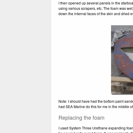
I then opened up several panels in the starboa
using various scrapers, etc. The foam was wet,
down the internal faces of the skin and dried e
Note: I should have had the bottom paint sanded
had SEA Marine do this for me in the middle of 
Replacing the foam
I used System Three Urethane expanding foam to