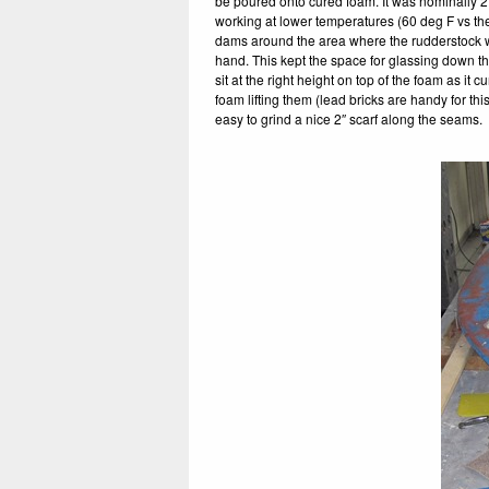
be poured onto cured foam. It was nominally 2
working at lower temperatures (60 deg F vs th
dams around the area where the rudderstock w
hand. This kept the space for glassing down th
sit at the right height on top of the foam as i
foam lifting them (lead bricks are handy for th
easy to grind a nice 2″ scarf along the seams.