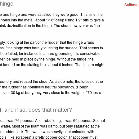
 hinge
Sailboat
e and hinge and were satisfied they were good. This time, the
t holes into the metal, about 1/16″ deep using 1/2″ bits to give a
pink dezincification in the hinge. The shoe however was fine
ly, looking at the part of the rudder that the hinge wraps
as if the hinge was barely touching the surface. That seems to
hoe failed, for instance in a hard grounding it is conceivable
hen be held in place by the hinge. Without the hinge, the
d landed on the stuffing box, about 6 inches. That in turn might
ndry and reused the shoe. As a side note, the forces on the
er, the rudder has nominally neutral buoyancy. (Rough
ers, or 30 kg of buoyancy, very close to the weight of 70 lbs =
, and if so, does that matter?
 boat, was 76 pounds. After rebuilding, it was 69 pounds. So that
 water. Most of the foam was damp, but only saturated at the
the rudderstock. The water was heavily contaminated with
tools (like scrapers) a pretty copper color. That copper must