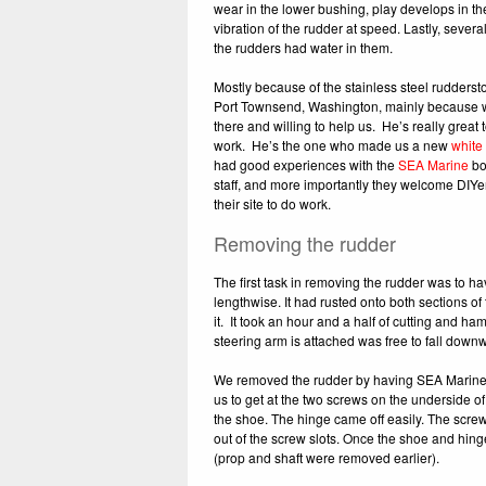
wear in the lower bushing, play develops in t
vibration of the rudder at speed. Lastly, sever
the rudders had water in them.
Mostly because of the stainless steel rudderst
Port Townsend, Washington, mainly because 
there and willing to help us. He’s really grea
work. He’s the one who made us a new
white
had good experiences with the
SEA Marine
bo
staff, and more importantly they welcome DIYer
their site to do work.
Removing the rudder
The first task in removing the rudder was to ha
lengthwise. It had rusted onto both sections o
it. It took an hour and a half of cutting and h
steering arm is attached was free to fall downw
We removed the rudder by having SEA Marine lif
us to get at the two screws on the underside o
the shoe. The hinge came off easily. The screw
out of the screw slots. Once the shoe and hin
(prop and shaft were removed earlier).