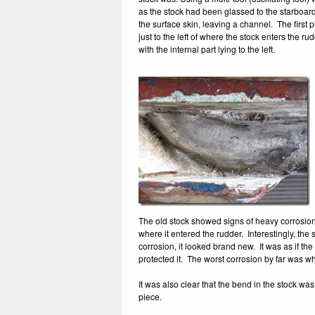
as the stock had been glassed to the starboard
the surface skin, leaving a channel. The first 
just to the left of where the stock enters the 
with the internal part lying to the left.
The old stock showed signs of heavy corrosion w
where it entered the rudder. Interestingly, the 
corrosion, it looked brand new. It was as if t
protected it. The worst corrosion by far was wh
It was also clear that the bend in the stock w
piece.