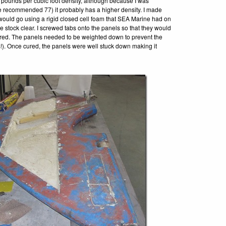
 pounds per cubic foot density, although because I was
e recommended 77) it probably has a higher density. I made
ould go using a rigid closed cell foam that SEA Marine had on
e stock clear. I screwed tabs onto the panels so that they would
t cured. The panels needed to be weighted down to prevent the
is!). Once cured, the panels were well stuck down making it