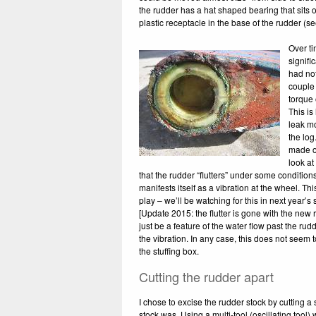
the rudder has a hat shaped bearing that sits ov
plastic receptacle in the base of the rudder (see
Over t
signifi
had not
couple o
torque 
This is
leak m
the log
made ou
look at
that the rudder “flutters” under some conditions,
manifests itself as a vibration at the wheel. T
play – we’ll be watching for this in next year’s sa
[Update 2015: the flutter is gone with the new 
just be a feature of the water flow past the rud
the vibration. In any case, this does not seem
the stuffing box.
Cutting the rudder apart
I chose to excise the rudder stock by cutting a
stock was. Using a multi-tool (oscillating tool) 