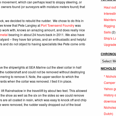
he movement, which can perhaps lead to sloppy steering, or
al owners found (or surveyors with moisture meters found) that
Haul out
Interesti
Mainten
ock, we decided to rebuild the rudder. We chose to do this in
we knew that Pete Langley at
Port Townsend Foundry
was
Rigging
t to work with, knows an amazing amount, and does really nice
Sails
(2)
 metal
bearing in about 24 hours back in 2011. We also have
Ship's L
atyard – they have fair prices, and an enthusiastic and helpful
s and do not object to having specialists like Pete come onto
Upgrad
CHRONOL
Chronologi
Log
ve the shipwrights at SEA Marine cut the steel collar in half
NICHOLS
f the ruddershaft and could not be removed without destroying
* Nicho
ammering to remove it. Note, the upper section to which the
ards when the collar was removed. I tied it in place.
Camper &
Yahoo g
t Rainshadow in the travellift by about two feet. This allowed
History 
f the shoe as well as the six on the sides so we could remove
s are all coated in resin, which was easy to knock off and chip
downloa
ge were removed, the rudder easily dropped out of the boat
Nicholson
Dutch)