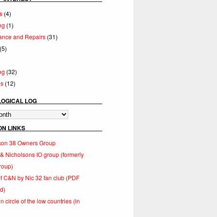
s
(4)
ng
(1)
ance and Repairs
(31)
(5)
og
(32)
es
(12)
OGICAL LOG
cal
ON LINKS
lson 38 Owners Group
 Nicholsons IO group (formerly
roup)
of C&N by Nic 32 fan club (PDF
d)
 circle of the low countries (in