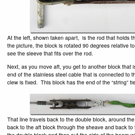
At the left, shown taken apart, is the rod that holds t
the picture, the block is rotated 90 degrees relative t
see the sleeve that fits over the rod.
Next, as you move aft, you get to another block that 
end of the stainless steel cable that is connected to t
clew is fixed. This block has the end of the “string” tie
That line travels back to the double block, around the
back to the aft block through the sheave and back to 
the double block and then out the side of the boom wh