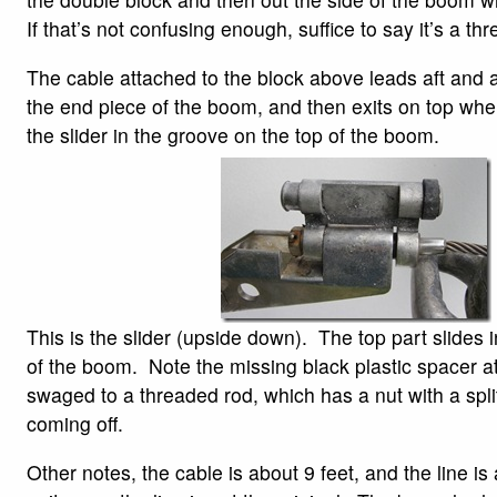
If that’s not confusing enough, suffice to say it’s a t
The cable attached to the block above leads aft and 
the end piece of the boom, and then exits on top where
the slider in the groove on the top of the boom.
This is the slider (upside down). The top part slides i
of the boom. Note the missing black plastic spacer at
swaged to a threaded rod, which has a nut with a split 
coming off.
Other notes, the cable is about 9 feet, and the line is