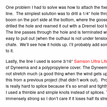
One problem I had to solve was how to attach the fixe
line. The simplest solution was to drill a 1/4” hole thr
boom on the port side at the bottom, where the goos
drilled the hole and reamed it out with a Dremel tool
The line passes through the hole and is terminated wit
easy to pull out (when the outhaul is not under tensio
chafe. We’ll see how it holds up. I’ll probably add s
to it.
Lastly, the line I used is some 3/16”
Samson Ultra Lit
of Dyneema and a polypropylene cover. The Dyneem
not stretch much (a good thing when the wind gets up
this from a previous project (that didn’t work out). Pro
is really hard to splice because it’s so small and tig
I used a thimble and simple knots instead of splices. T
immensely strong so I don’t care if it loses half its str