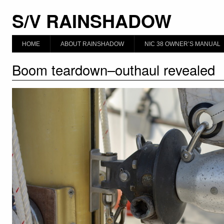
S/V RAINSHADOW
HOME
ABOUT RAINSHADOW
NIC 38 OWNER’S MANUAL
Boom teardown–outhaul revealed