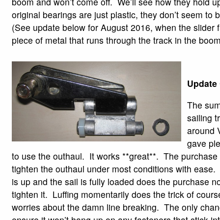
boom and won’t come off. We’ll see how they hold u
original bearings are just plastic, they don’t seem to 
(See update below for August 2016, when the slider fa
piece of metal that runs through the track in the boom
Update 
The sum
sailing 
around 
gave ple
to use the outhaul. It works **great**. The purchase 
tighten the outhaul under most conditions with ease
is up and the sail is fully loaded does the purchase n
tighten it. Luffing momentarily does the trick of cour
worries about the damn line breaking. The only chang
ensure it won’t hang up on any fasteners that stick in