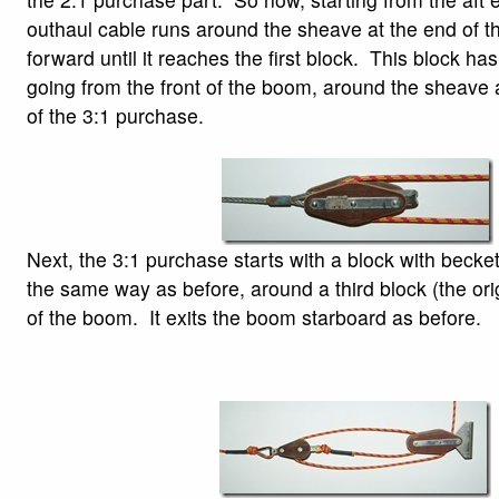
outhaul cable runs around the sheave at the end of 
forward until it reaches the first block. This block has
going from the front of the boom, around the sheave a
of the 3:1 purchase.
Next, the 3:1 purchase starts with a block with becket
the same way as before, around a third block (the orig
of the boom. It exits the boom starboard as before.