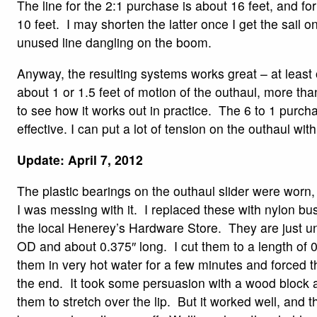
The line for the 2:1 purchase is about 16 feet, and for
10 feet. I may shorten the latter once I get the sail 
unused line dangling on the boom.
Anyway, the resulting systems works great – at least
about 1 or 1.5 feet of motion of the outhaul, more t
to see how it works out in practice. The 6 to 1 purc
effective. I can put a lot of tension on the outhaul wit
Update: April 7, 2012
The plastic bearings on the outhaul slider were worn,
I was messing with it. I replaced these with nylon bus
the local Henerey’s Hardware Store. They are just un
OD and about 0.375″ long. I cut them to a length of 
them in very hot water for a few minutes and forced 
the end. It took some persuasion with a wood block
them to stretch over the lip. But it worked well, and the