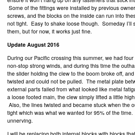
Some of the fittings were installed by previous owner
screws, and the blocks on the inside can run into the
not tight. Easy to shake loose though. Someday I’ll
them, but for now, it works just fine.
Update August 2016
During our Pacific crossing this summer, we had four
non-stop strong winds, and during this time the outhau
the slider holding the clew to the boom broke off, and 
twisted and could not be pulled. The metal plate bet
external parts failed from what looked like metal fati
a loose footed main, the clew simply lifted a little hig
Also, the lines twisted and became stuck when the o
tight which was what we wanted for 95% of the time. B
unnerving.
I will be replacing both internal blocks with blocks th