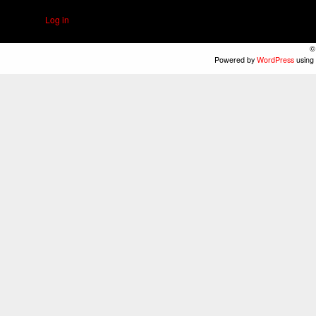
Log in
©
Powered by
WordPress
using