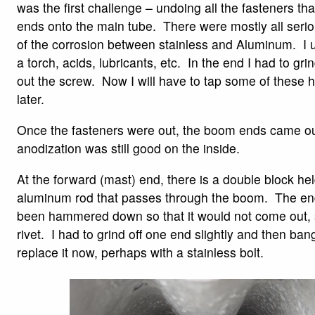
was the first challenge – undoing all the fasteners th
ends onto the main tube. There were mostly all seri
of the corrosion between stainless and Aluminum. I u
a torch, acids, lubricants, etc. In the end I had to gri
out the screw. Now I will have to tap some of these h
later.
Once the fasteners were out, the boom ends came out
anodization was still good on the inside.
At the forward (mast) end, there is a double block hel
aluminum rod that passes through the boom. The end
been hammered down so that it would not come out, so
rivet. I had to grind off one end slightly and then bang 
replace it now, perhaps with a stainless bolt.