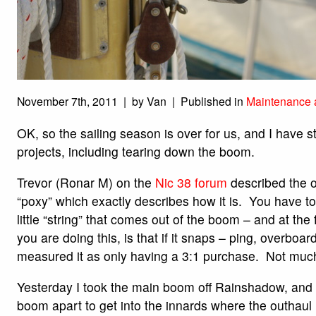
November 7th, 2011 | by Van | Published in
Maintenance 
OK, so the sailing season is over for us, and I have s
projects, including tearing down the boom.
Trevor (Ronar M) on the
Nic 38 forum
described the 
“poxy” which exactly describes how it is. You have to
little “string” that comes out of the boom – and at the
you are doing this, is that if it snaps – ping, overboar
measured it as only having a 3:1 purchase. Not muc
Yesterday I took the main boom off Rainshadow, and t
boom apart to get into the innards where the outhau