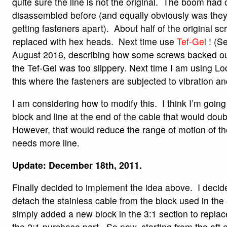
quite sure the line is not the original. The boom had
disassembled before (and equally obviously was they
getting fasteners apart). About half of the original 
replaced with hex heads. Next time use
Tef-Gel
! (Se
August 2016, describing how some screws backed ou
the Tef-Gel was too slippery. Next time I am using Loct
this where the fasteners are subjected to vibration an
I am considering how to modify this. I think I’m goin
block and line at the end of the cable that would dou
However, that would reduce the range of motion of th
needs more line.
Update: December 18th, 2011.
Finally decided to implement the idea above. I decide
detach the stainless cable from the block used in the
simply added a new block in the 3:1 section to replace 
the 2:1 purchase part. So now, starting from the aft 