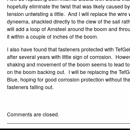
hopefully eliminate the twist that was likely caused b
tension untwisting a little. And I will replace the wire 
dyneema, shackled directly to the clew of the sail rath
will add a loop of Amsteel around the boom and thro
it within a couple of inches of the boom.
I also have found that fasteners protected with TefG
after several years with little sign of corrosion. Howe
shaking and movement of the boom seems to lead to
on the boom backing out. I will be replacing the TefG
Blue, hoping for good corrosion protection without th
fasteners falling out.
Comments are closed.