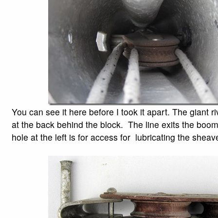
You can see it here before I took it apart. The giant riv
at the back behind the block. The line exits the boom
hole at the left is for access for lubricating the sheav